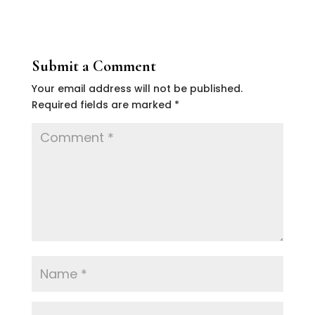
Submit a Comment
Your email address will not be published.
Required fields are marked
*