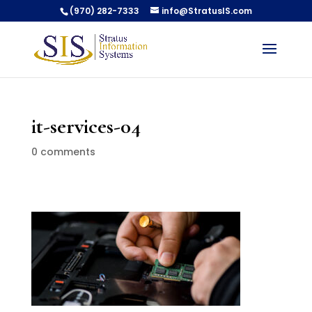
(970) 282-7333
info@StratusIS.com
it-services-04
0 comments