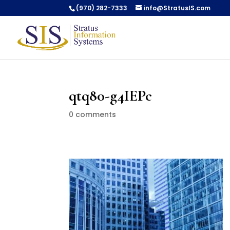
(970) 282-7333
info@StratusIS.com
qtq80-g4IEPc
0 comments