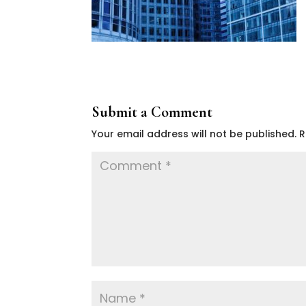
Submit a Comment
Your email address will not be published.
R