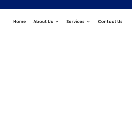
Home
About Us
Services
Contact Us