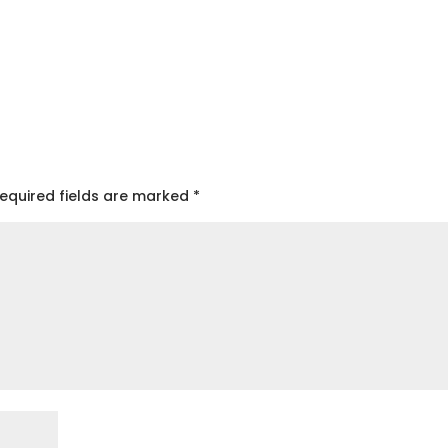
equired fields are marked
*