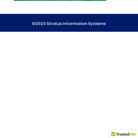
©2023 Stratus Information Systems