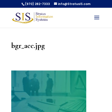
(970) 282-7333
info@StratusIS.com
bgr_acc.jpg