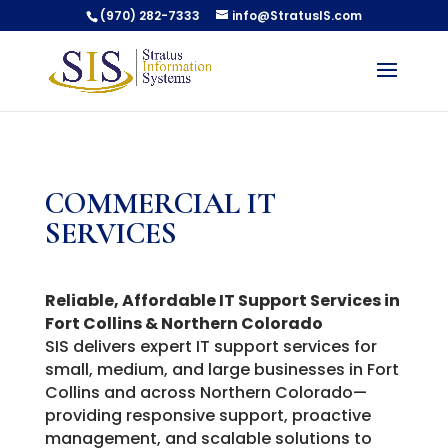
(970) 282-7333
info@StratusIS.com
COMMERCIAL IT
SERVICES
Reliable, Affordable IT Support Services in
Fort Collins & Northern Colorado
SIS delivers expert IT support services for
small, medium, and large businesses in Fort
Collins and across Northern Colorado—
providing responsive support, proactive
management, and scalable solutions to