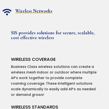
Wireless Networks

SIS provides solutions for secure, scalable,
cost effective wireless
WIRELESS COVERAGE
Business Class wireless solutions can create a
wireless mesh indoor or outdoor where multiple
AP’s work together to provide complete
roaming coverage. These intelligent solutions
scale dynamically to easily add AP’s as needed
or demand grows!
WIRELESS STANDARDS