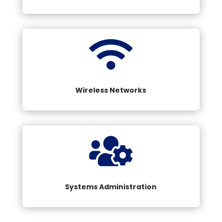

Wireless Networks

Systems Administration