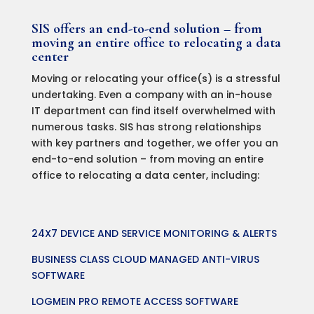
SIS offers an end-to-end solution – from
moving an entire office to relocating a data
center
Moving or relocating your office(s) is a stressful
undertaking. Even a company with an in-house
IT department can find itself overwhelmed with
numerous tasks. SIS has strong relationships
with key partners and together, we offer you an
end-to-end solution – from moving an entire
office to relocating a data center, including:
24X7 DEVICE AND SERVICE MONITORING & ALERTS
BUSINESS CLASS CLOUD MANAGED ANTI-VIRUS
SOFTWARE
LOGMEIN PRO REMOTE ACCESS SOFTWARE