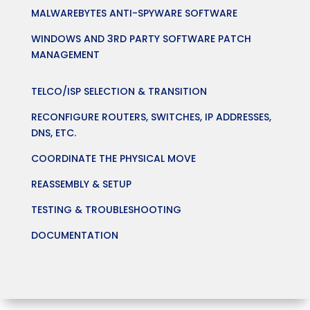
MALWAREBYTES ANTI-SPYWARE SOFTWARE
WINDOWS AND 3RD PARTY SOFTWARE PATCH
MANAGEMENT
TELCO/ISP SELECTION & TRANSITION
RECONFIGURE ROUTERS, SWITCHES, IP ADDRESSES,
DNS, ETC.
COORDINATE THE PHYSICAL MOVE
REASSEMBLY & SETUP
TESTING & TROUBLESHOOTING
DOCUMENTATION