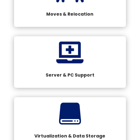
Moves & Relocation

Server & PC Support

Virtualization & Data Storage