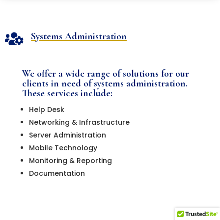
Systems Administration

We offer a wide range of solutions for our
clients in need of systems administration.
These services include:
Help Desk
Networking & Infrastructure
Server Administration
Mobile Technology
Monitoring & Reporting
Documentation