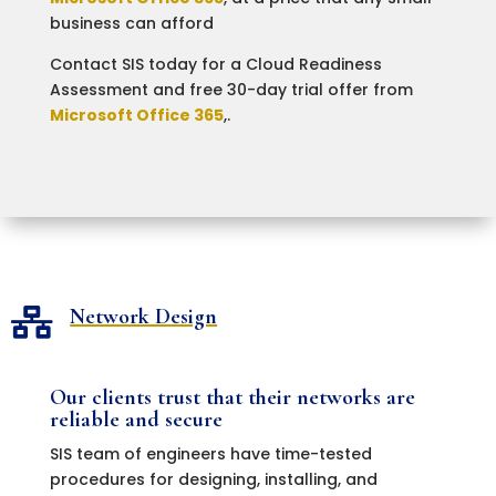
business can afford
Contact SIS today for a Cloud Readiness
Assessment and free 30-day trial offer from
Microsoft Office 365
,.
Network Design

Our clients trust that their networks are
reliable and secure
SIS team of engineers have time-tested
procedures for designing, installing, and