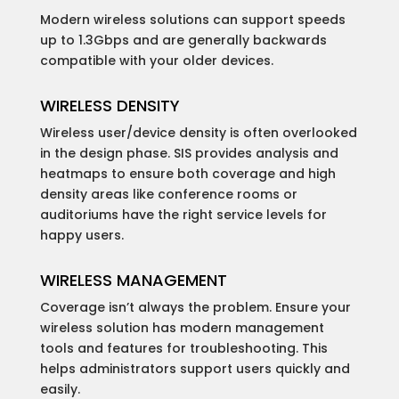
Modern wireless solutions can support speeds
up to 1.3Gbps and are generally backwards
compatible with your older devices.
WIRELESS DENSITY
Wireless user/device density is often overlooked
in the design phase. SIS provides analysis and
heatmaps to ensure both coverage and high
density areas like conference rooms or
auditoriums have the right service levels for
happy users.
WIRELESS MANAGEMENT
Coverage isn’t always the problem. Ensure your
wireless solution has modern management
tools and features for troubleshooting. This
helps administrators support users quickly and
easily.