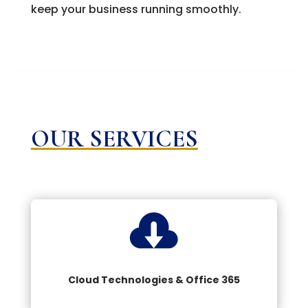
keep your business running smoothly.
OUR SERVICES

Cloud Technologies & Office 365