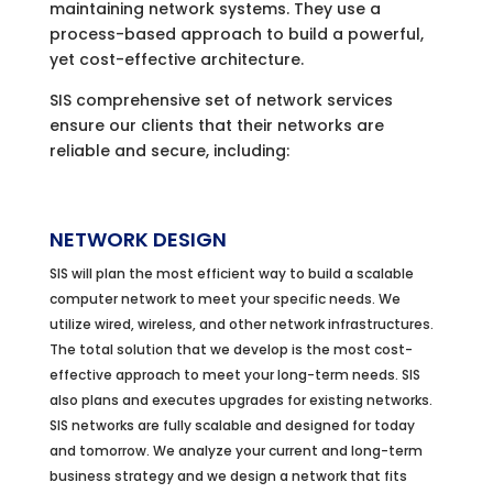
maintaining network systems. They use a
process-based approach to build a powerful,
yet cost-effective architecture.
SIS comprehensive set of network services
ensure our clients that their networks are
reliable and secure, including:
NETWORK DESIGN
SIS will plan the most efficient way to build a scalable
computer network to meet your specific needs. We
utilize wired, wireless, and other network infrastructures.
The total solution that we develop is the most cost-
effective approach to meet your long-term needs. SIS
also plans and executes upgrades for existing networks.
SIS networks are fully scalable and designed for today
and tomorrow. We analyze your current and long-term
business strategy and we design a network that fits