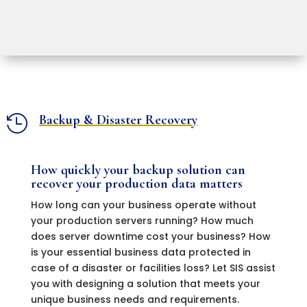
Backup & Disaster Recovery

How quickly your backup solution can
recover your production data matters
How long can your business operate without
your production servers running? How much
does server downtime cost your business? How
is your essential business data protected in
case of a disaster or facilities loss? Let SIS assist
you with designing a solution that meets your
unique business needs and requirements.