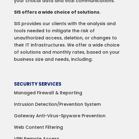
your critical data and vital communications.
SIS offers a wide choice of solutions.
SIS provides our clients with the analysis and
tools needed to mitigate the risk of
unauthorized access, deletion, or changes to
their IT infrastructures. We offer a wide choice
of solutions and monthly rates, based on your
business size and needs, including:
SECURITY SERVICES
Managed Firewall & Reporting
Intrusion Detection/Prevention System
Gateway Anti-Virus-Spyware Prevention
Web Content Filtering
VPN Remote Access