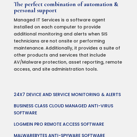
The perfect combination of automation &
personal support
Managed IT Services is a software agent
installed on each computer to provide
additional monitoring and alerts when SIS
technicians are not onsite or performing
maintenance. Additionally, it provides a suite of
other products and services that include
AV/Malware protection, asset reporting, remote
access, and site administration tools.
24X7 DEVICE AND SERVICE MONITORING & ALERTS
BUSINESS CLASS CLOUD MANAGED ANTI-VIRUS
SOFTWARE
LOGMEIN PRO REMOTE ACCESS SOFTWARE
MALWAREBYTES ANTI-SPYWARE SOFTWARE