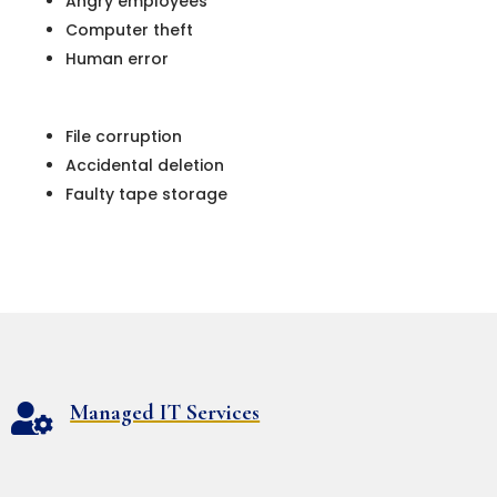
Angry employees
Computer theft
Human error
File corruption
Accidental deletion
Faulty tape storage
Managed IT Services
