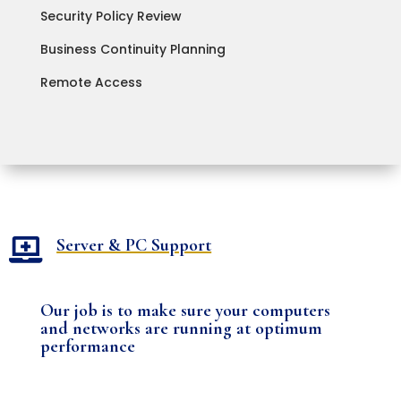
Security Policy Review
Business Continuity Planning
Remote Access
Server & PC Support

Our job is to make sure your computers
and networks are running at optimum
performance