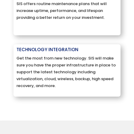
SIS offers routine maintenance plans that will
increase uptime, performance, and lifespan
providing a better return on your investment.
TECHNOLOGY INTEGRATION
Get the most from new technology. SIS will make
sure you have the proper infrastructure in place to
support the latest technology including
virtualization, cloud, wireless, backup, high speed
recovery, and more.