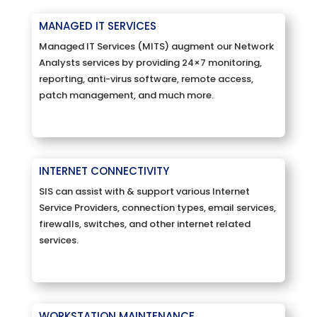
MANAGED IT SERVICES
Managed IT Services (MITS) augment our Network
Analysts services by providing 24×7 monitoring,
reporting, anti-virus software, remote access,
patch management, and much more.
INTERNET CONNECTIVITY
SIS can assist with & support various Internet
Service Providers, connection types, email services,
firewalls, switches, and other internet related
services.
WORKSTATION MAINTENANCE