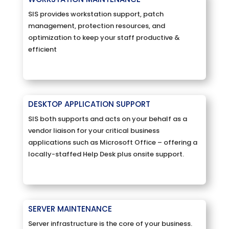
SIS provides workstation support, patch
management, protection resources, and
optimization to keep your staff productive &
efficient
DESKTOP APPLICATION SUPPORT
SIS both supports and acts on your behalf as a
vendor liaison for your critical business
applications such as Microsoft Office – offering a
locally-staffed Help Desk plus onsite support.
SERVER MAINTENANCE
Server infrastructure is the core of your business.