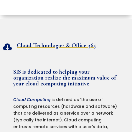
Cloud Technologies & Office 365

SIS is dedicated to helping your
organization realize the maximum value of
your cloud computing initiative
Cloud Computing
is defined as ‘the use of
computing resources (hardware and software)
that are delivered as a service over a network
(typically the internet). Cloud computing
entrusts remote services with a user’s data,