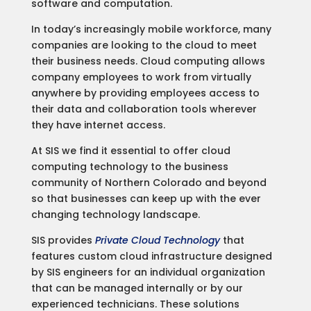
software and computation.
In today’s increasingly mobile workforce, many
companies are looking to the cloud to meet
their business needs. Cloud computing allows
company employees to work from virtually
anywhere by providing employees access to
their data and collaboration tools wherever
they have internet access.
At SIS we find it essential to offer cloud
computing technology to the business
community of Northern Colorado and beyond
so that businesses can keep up with the ever
changing technology landscape.
SIS provides
Private Cloud Technology
that
features custom cloud infrastructure designed
by SIS engineers for an individual organization
that can be managed internally or by our
experienced technicians. These solutions