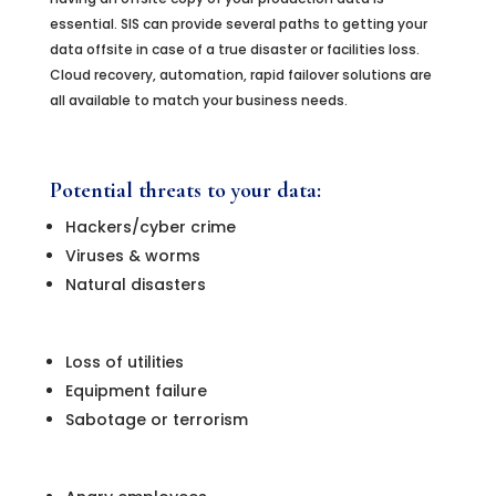
essential. SIS can provide several paths to getting your
data offsite in case of a true disaster or facilities loss.
Cloud recovery, automation, rapid failover solutions are
all available to match your business needs.
Potential threats to your data:
Hackers/cyber crime
Viruses & worms
Natural disasters
Loss of utilities
Equipment failure
Sabotage or terrorism