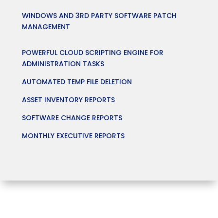
WINDOWS AND 3RD PARTY SOFTWARE PATCH
MANAGEMENT
POWERFUL CLOUD SCRIPTING ENGINE FOR
ADMINISTRATION TASKS
AUTOMATED TEMP FILE DELETION
ASSET INVENTORY REPORTS
SOFTWARE CHANGE REPORTS
MONTHLY EXECUTIVE REPORTS