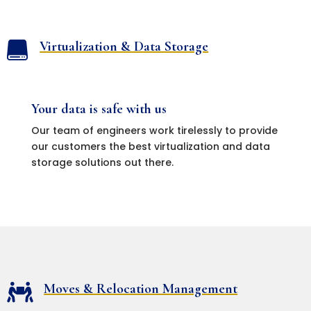
Virtualization & Data Storage

Your data is safe with us
Our team of engineers work tirelessly to provide
our customers the best virtualization and data
storage solutions out there.
Moves & Relocation Management
