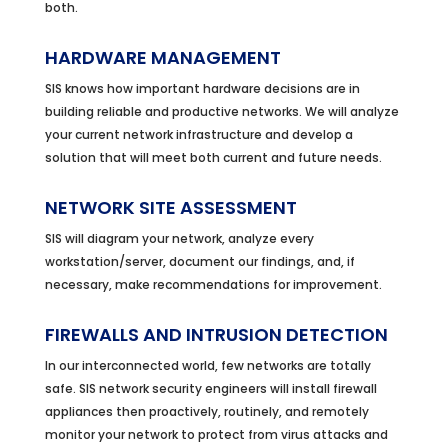
both.
HARDWARE MANAGEMENT
SIS knows how important hardware decisions are in
building reliable and productive networks. We will analyze
your current network infrastructure and develop a
solution that will meet both current and future needs.
NETWORK SITE ASSESSMENT
SIS will diagram your network, analyze every
workstation/server, document our findings, and, if
necessary, make recommendations for improvement.
FIREWALLS AND INTRUSION DETECTION
In our interconnected world, few networks are totally
safe. SIS network security engineers will install firewall
appliances then proactively, routinely, and remotely
monitor your network to protect from virus attacks and