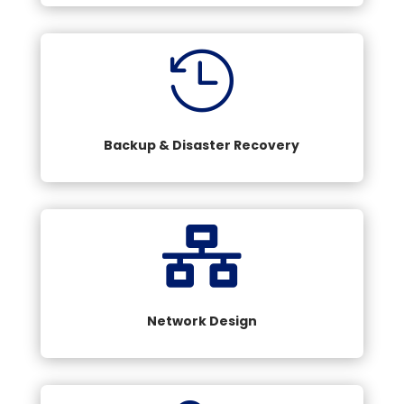

Backup & Disaster Recovery

Network Design