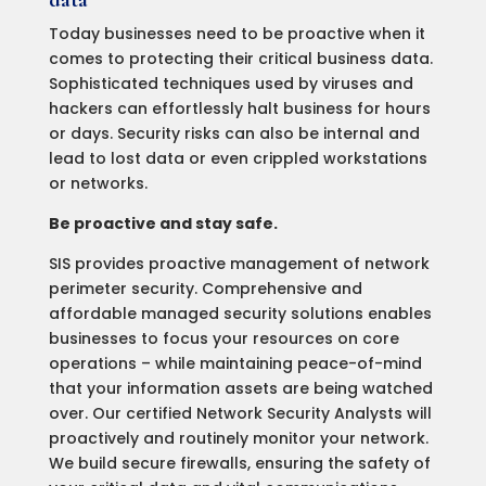
data
Today businesses need to be proactive when it
comes to protecting their critical business data.
Sophisticated techniques used by viruses and
hackers can effortlessly halt business for hours
or days. Security risks can also be internal and
lead to lost data or even crippled workstations
or networks.
Be proactive and stay safe.
SIS provides proactive management of network
perimeter security. Comprehensive and
affordable managed security solutions enables
businesses to focus your resources on core
operations – while maintaining peace-of-mind
that your information assets are being watched
over. Our certified Network Security Analysts will
proactively and routinely monitor your network.
We build secure firewalls, ensuring the safety of