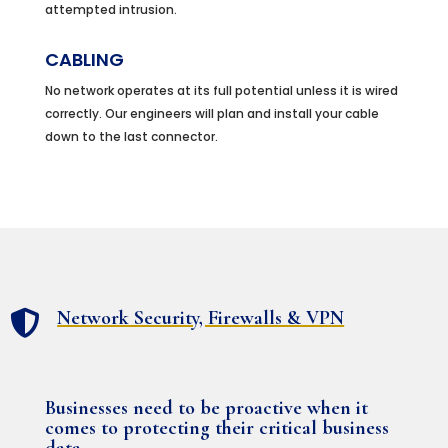
attempted intrusion.
CABLING
No network operates at its full potential unless it is wired
correctly. Our engineers will plan and install your cable
down to the last connector.
Network Security, Firewalls & VPN

Businesses need to be proactive when it
comes to protecting their critical business