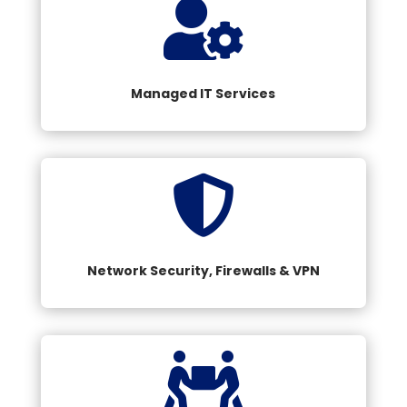

Managed IT Services

Network Security, Firewalls & VPN
