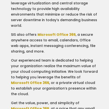
leverage virtualization and central storage
technology to provide high availability
environments that minimize or reduce the risk of
server downtime in today’s demanding business
world.
SIS also offers
Microsoft Office 365
, a secure
anywhere access to email, calendars, Office
web apps, instant messaging conferencing, file
sharing, and more.
Our experienced team is dedicated to helping
your organization realize the maximum value of
your cloud computing initiative. We look forward
to helping you leverage the benefits of
Microsoft Office 365
, or a private virtual cloud
to establish your organization’s presence within
the cloud.
Get the value, power, and simplicity of
Microsoft Office 365
, at a price that any small