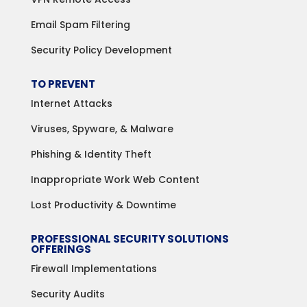
Email Spam Filtering
Security Policy Development
TO PREVENT
Internet Attacks
Viruses, Spyware, & Malware
Phishing & Identity Theft
Inappropriate Work Web Content
Lost Productivity & Downtime
PROFESSIONAL SECURITY SOLUTIONS
OFFERINGS
Firewall Implementations
Security Audits