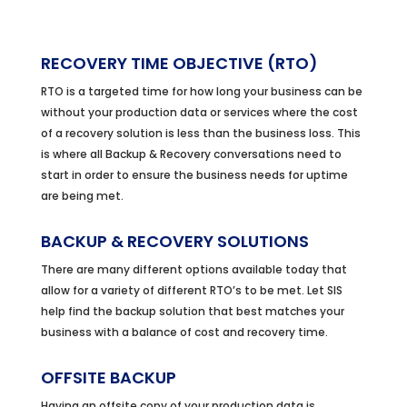
RECOVERY TIME OBJECTIVE (RTO)
RTO is a targeted time for how long your business can be
without your production data or services where the cost
of a recovery solution is less than the business loss. This
is where all Backup & Recovery conversations need to
start in order to ensure the business needs for uptime
are being met.
BACKUP & RECOVERY SOLUTIONS
There are many different options available today that
allow for a variety of different RTO’s to be met. Let SIS
help find the backup solution that best matches your
business with a balance of cost and recovery time.
OFFSITE BACKUP
Having an offsite copy of your production data is