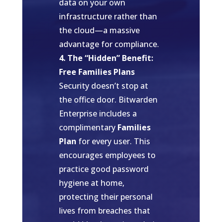
data on your own
infrastructure rather than
the cloud—a massive
advantage for compliance.
4. The “Hidden” Benefit:
Free Families Plans
Security doesn’t stop at
the office door. Bitwarden
Enterprise includes a
complimentary
Families
Plan
for every user. This
encourages employees to
practice good password
hygiene at home,
protecting their personal
lives from breaches that