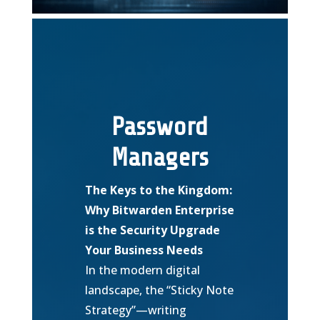
Password
Managers
The Keys to the Kingdom:
Why Bitwarden Enterprise
is the Security Upgrade
Your Business Needs
In the modern digital
landscape, the “Sticky Note
Strategy”—writing