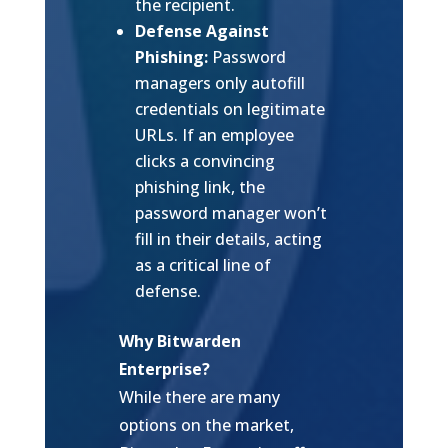
the recipient.
Defense Against
Phishing:
Password
managers only autofill
credentials on legitimate
URLs. If an employee
clicks a convincing
phishing link, the
password manager won’t
fill in their details, acting
as a critical line of
defense.
Why Bitwarden
Enterprise?
While there are many
options on the market,