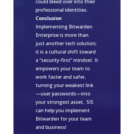
could bleed over into their
professional identities.
Conclusion
Implementing Bitwarden
Enterprise is more than
just another tech solution;
it is a cultural shift toward
a “security-first” mindset. It
empowers your team to
work faster and safer,
turning your weakest link
—user passwords—into
your strongest asset. SIS
can help you implement
Bitwarden for your team
and business!