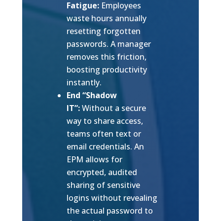
Fatigue:
Employees
waste hours annually
resetting forgotten
passwords. A manager
removes this friction,
boosting productivity
instantly.
End “Shadow
IT”:
Without a secure
way to share access,
teams often text or
email credentials. An
EPM allows for
encrypted, audited
sharing of sensitive
logins without revealing
the actual password to