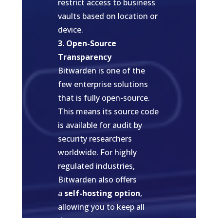
restrict access to business
vaults based on location or
device.
3. Open-Source
Transparency
Bitwarden is one of the
few enterprise solutions
that is fully open-source.
This means its source code
is available for audit by
security researchers
worldwide. For highly
regulated industries,
Bitwarden also offers
a
self-hosting option
,
allowing you to keep all