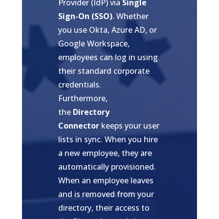
Provider (IdP) via
Single
Sign-On (SSO)
. Whether
you use Okta, Azure AD, or
Google Workspace,
employees can log in using
their standard corporate
credentials.
Furthermore,
the
Directory
Connector
keeps your user
lists in sync. When you hire
a new employee, they are
automatically provisioned.
When an employee leaves
and is removed from your
directory, their access to