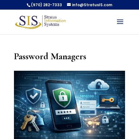
(970) 282-7333
info@StratusIS.com
Password Managers