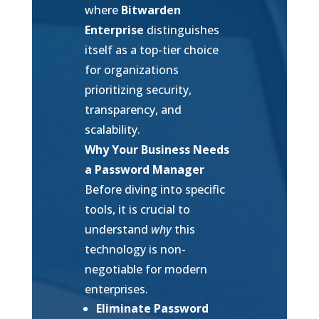
where
Bitwarden
Enterprise
distinguishes
itself as a top-tier choice
for organizations
prioritizing security,
transparency, and
scalability.
Why Your Business Needs
a Password Manager
Before diving into specific
tools, it is crucial to
understand
why
this
technology is non-
negotiable for modern
enterprises.
Eliminate Password