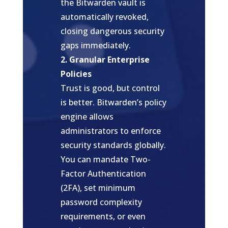
the Bitwarden vault is
automatically revoked,
closing dangerous security
gaps immediately.
2. Granular Enterprise
Policies
Trust is good, but control
is better. Bitwarden’s policy
engine allows
administrators to enforce
security standards globally.
You can mandate Two-
Factor Authentication
(2FA), set minimum
password complexity
requirements, or even