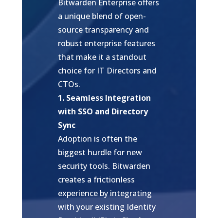
Bitwarden Enterprise offers
a unique blend of open-
source transparency and
robust enterprise features
that make it a standout
choice for IT Directors and
CTOs.
1. Seamless Integration
with SSO and Directory
Sync
Adoption is often the
biggest hurdle for new
security tools. Bitwarden
creates a frictionless
experience by integrating
with your existing Identity