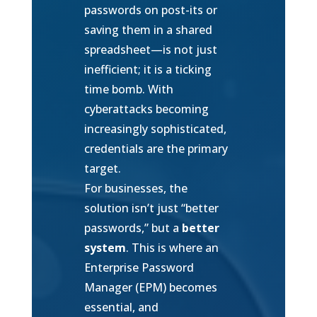
passwords on post-its or
saving them in a shared
spreadsheet—is not just
inefficient; it is a ticking
time bomb. With
cyberattacks becoming
increasingly sophisticated,
credentials are the primary
target.
For businesses, the
solution isn’t just “better
passwords,” but a
better
system
. This is where an
Enterprise Password
Manager (EPM) becomes
essential, and