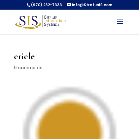
(970) 282-7333
info@StratusIS.com
cricle
0 comments