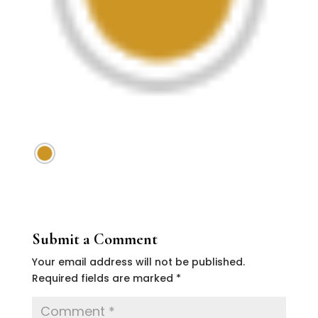
Submit a Comment
Your email address will not be published.
Required fields are marked
*