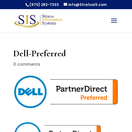
(970) 282-7333
info@StratusIS.com
Dell-Preferred
0 comments