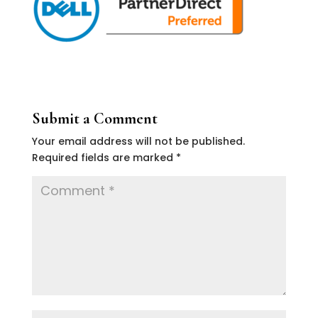
Submit a Comment
Your email address will not be published.
Required fields are marked
*