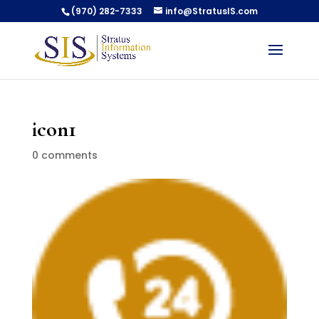
(970) 282-7333
info@StratusIS.com
icon1
0 comments