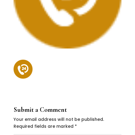
Submit a Comment
Your email address will not be published.
Required fields are marked
*