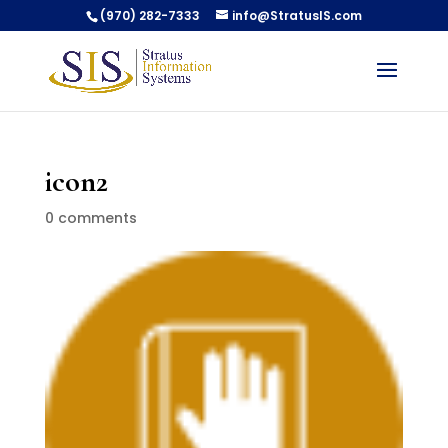
(970) 282-7333
info@StratusIS.com
icon2
0 comments