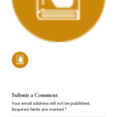
Submit a Comment
Your email address will not be published.
Required fields are marked
*