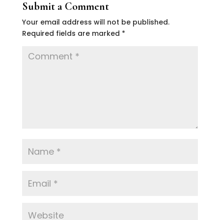
Submit a Comment
Your email address will not be published.
Required fields are marked
*