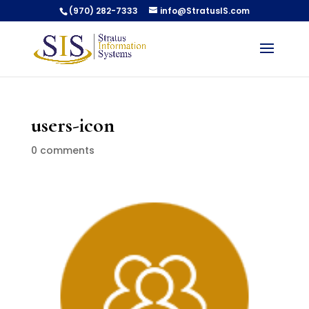
(970) 282-7333
info@StratusIS.com
users-icon
0 comments